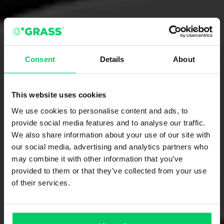
Consent
Details
About
This website uses cookies
We use cookies to personalise content and ads, to
provide social media features and to analyse our traffic.
We also share information about your use of our site with
our social media, advertising and analytics partners who
may combine it with other information that you’ve
provided to them or that they’ve collected from your use
of their services.