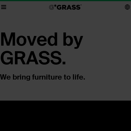
Moved by
GRASS.
We bring furniture to life.