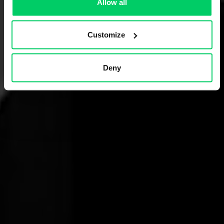
Allow all
Customize
Deny